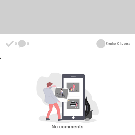
0
0
Emilie Oliveira
;
No comments