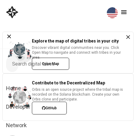
Explore the map of digital tribes in your city
Discover vibrant digital communities near you. Click
Open Map to navigate and connect with tribes in your
area.
Open Map
Contribute to the Decentralized Map
Home
Orbis is an open source project where the tribal map is
recorded on the Solana blockchain. Create your own
Orbis clone and participate.
Developer
GitHub
Network