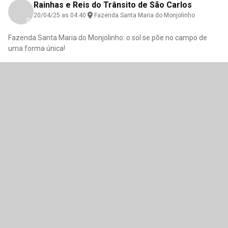
Rainhas e Reis do Trânsito de São Carlos
20/04/25 as 04:40
Fazenda Santa Maria do Monjolinho
Download here
Fazenda Santa Maria do Monjolinho: o sol se põe no campo de
uma forma única!