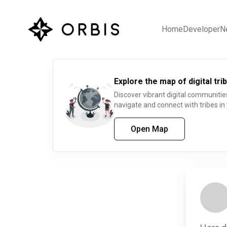
Home
Developer
N
Explore the map of digital trib
Discover vibrant digital communitie
navigate and connect with tribes in
Open Map