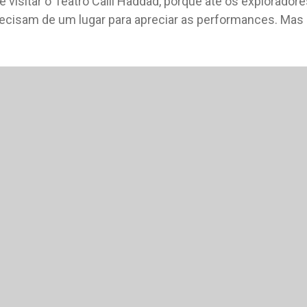
e visitar o Teatro Calil Haddad, porque até os exploradore
recisam de um lugar para apreciar as performances. Mas