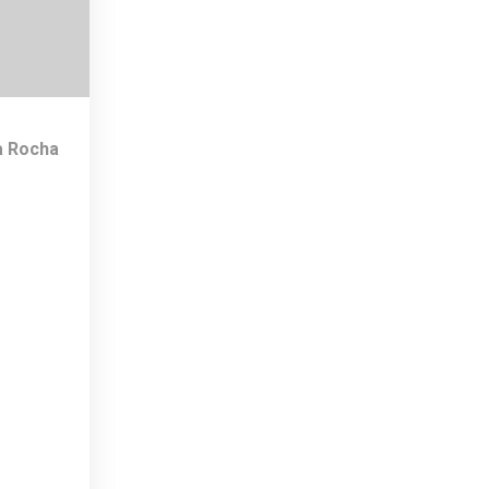
a Rocha