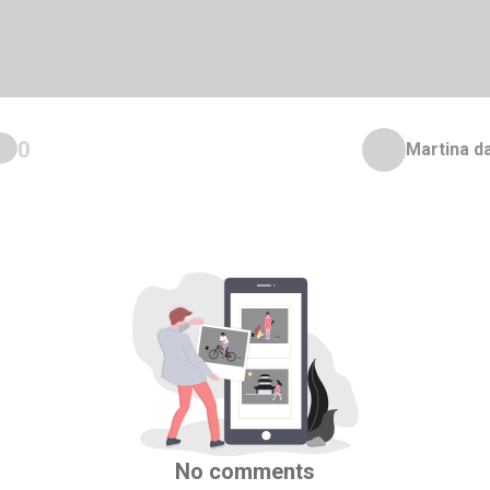
0
Martina d
No comments