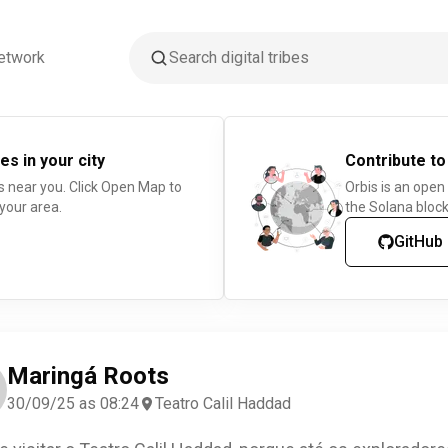
etwork
es in your city
Contribute to
s near you. Click Open Map to
Orbis is an open
 your area.
the Solana block
GitHub
Maringá Roots
30/09/25 as 08:24
Teatro Calil Haddad