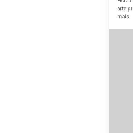
Hora d
arte p
mais