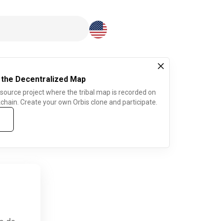
Download here
 the Decentralized Map
 source project where the tribal map is recorded on
chain. Create your own Orbis clone and participate.