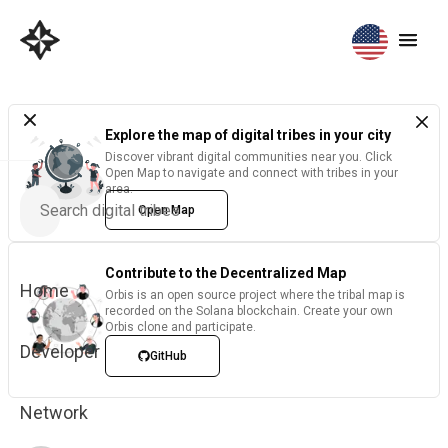
Explore the map of digital tribes in your city
Discover vibrant digital communities near you. Click
Open Map to navigate and connect with tribes in your
area.
Open Map
Contribute to the Decentralized Map
Home
Orbis is an open source project where the tribal map is
recorded on the Solana blockchain. Create your own
Orbis clone and participate.
Developer
GitHub
Network