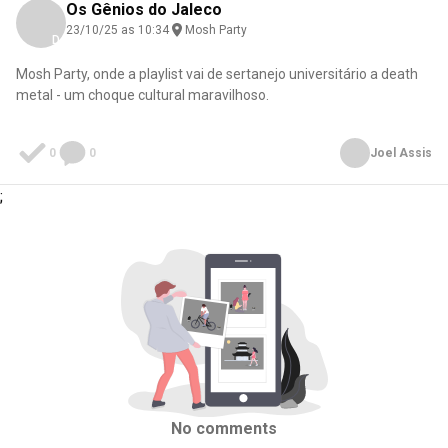
Os Gênios do Jaleco
23/10/25 as 10:34
Mosh Party
Download here
Mosh Party, onde a playlist vai de sertanejo universitário a death
metal - um choque cultural maravilhoso.
0
0
Joel Assis
;
No comments