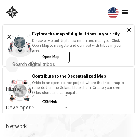
Explore the map of digital tribes in your city
Discover vibrant digital communities near you. Click
Open Map to navigate and connect with tribes in your
area.
Open Map
Contribute to the Decentralized Map
Orbis is an open source project where the tribal map is
Home
recorded on the Solana blockchain. Create your own
Orbis clone and participate.
GitHub
Developer
Network