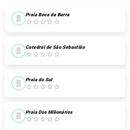
0
0
Praia Boca da Barra
Catedral de São Sebastião
Praia do Sul
Praia Dos Milionários