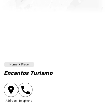
Download here
Home
Place
Encantos Turismo
Address
Telephone