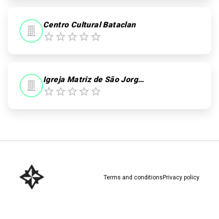
Centro Cultural Bataclan
Igreja Matriz de São Jorge dos Ilhéus
Terms and conditions
Privacy policy