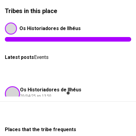
Tribes in this place
Os Historiadores de Ilhéus
Latest posts
Events
Os Historiadores de Ilhéus
20/04/25 as 13:50
Gilson Portela
Check-in
Encantos Turismo
Places that the tribe frequents