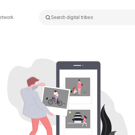
etwork