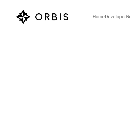
Home
Developer
N