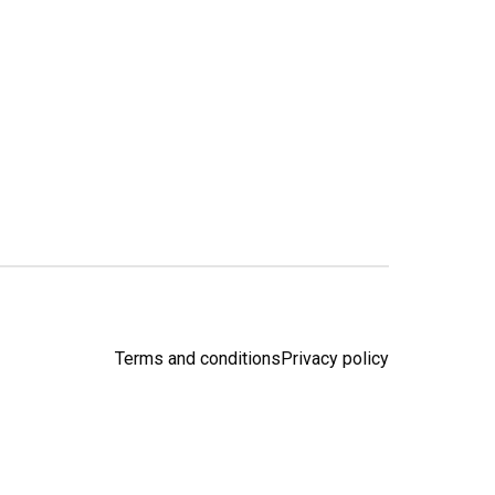
Terms and conditions
Privacy policy