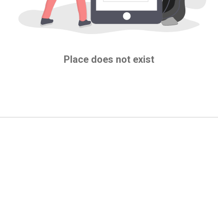
Place does not exist