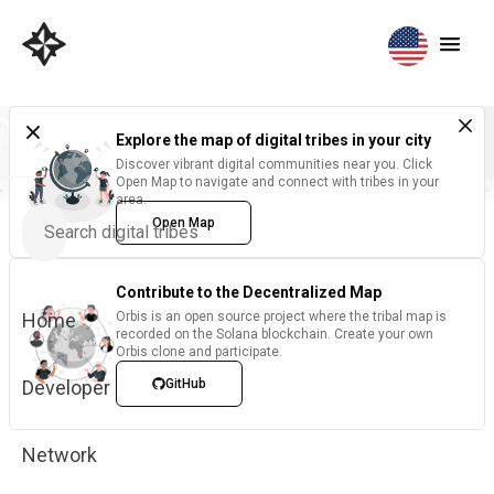
Explore the map of digital tribes in your city
Discover vibrant digital communities near you. Click
Open Map to navigate and connect with tribes in your
area.
Open Map
Contribute to the Decentralized Map
Home
Orbis is an open source project where the tribal map is
recorded on the Solana blockchain. Create your own
Orbis clone and participate.
Developer
GitHub
Network