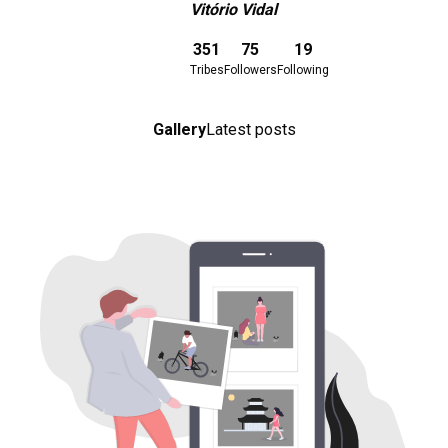
Vitório Vidal
Download here
351
75
19
Tribes
Followers
Following
Gallery
Latest posts