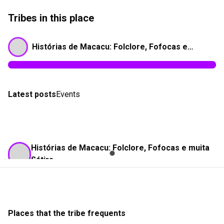
Tribes in this place
Histórias de Macacu: Folclore, Fofocas e muita Sátira
Latest posts
Events
Histórias de Macacu: Folclore, Fofocas e muita
Sátira
28/03/25 as 05:54
Franco Nogueira
Check-in
Réplica de Caxias do Sul - 1885
Places that the tribe frequents