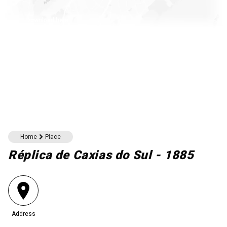
Download here
Home
Place
Réplica de Caxias do Sul - 1885
Address