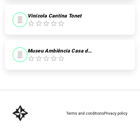
Vinícola Cantina Tonet
Museu Ambiência Casa de Pedra
Terms and conditions
Privacy policy