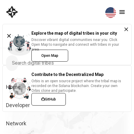
Explore the map of digital tribes in your city
Discover vibrant digital communities near you. Click
Open Map to navigate and connect with tribes in your
area.
Open Map
Contribute to the Decentralized Map
Orbis is an open source project where the tribal map is
Home
recorded on the Solana blockchain. Create your own
Orbis clone and participate.
GitHub
Developer
Network