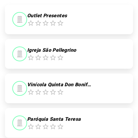
0
0
Outlet Presentes
Igreja São Pellegrino
Vinícola Quinta Don Bonifácio
Paróquia Santa Teresa