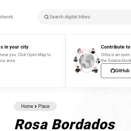
etwork
s in your city
Contribute to
 near you. Click Open Map to
Orbis is an open
our area.
the Solana block
GitHub
Home
Place
Rosa Bordados