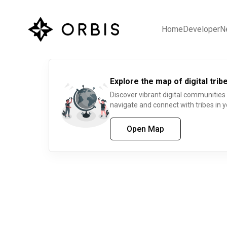
Home
Developer
N
Explore the map of digital tribe
Discover vibrant digital communities
navigate and connect with tribes in y
Open Map