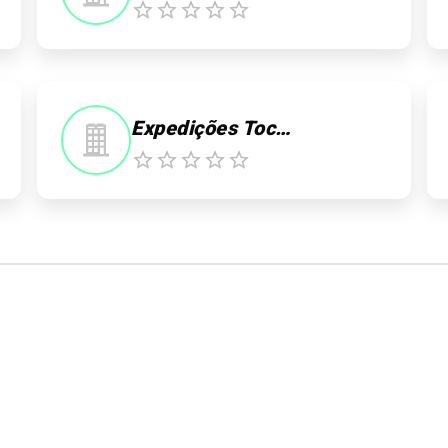
0
Expedições Tocantins