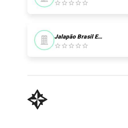
0
Jalapão Brasil Expedições