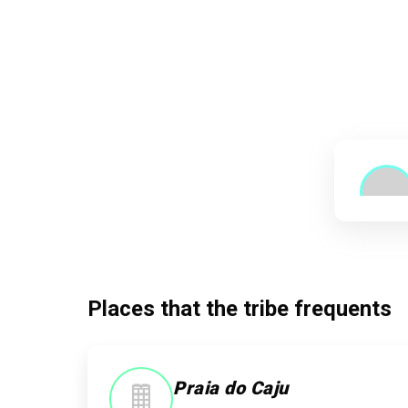
Places that the tribe frequents
Praia do Caju