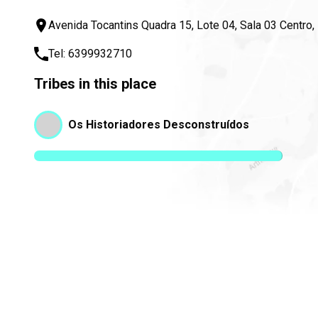
Avenida Tocantins Quadra 15, Lote 04, Sala 03 Centro
Tel:
6399932710
Tribes in this place
Os Historiadores Desconstruídos