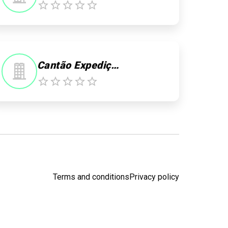
Cantão Expedições
Terms and conditions
Privacy policy