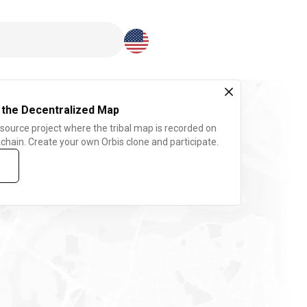
Download here
 the Decentralized Map
 source project where the tribal map is recorded on
chain. Create your own Orbis clone and participate.