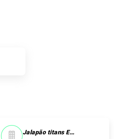
Jalapão titans Ecoturismo