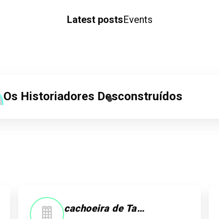
Latest posts
Events
Os Historiadores Desconstruídos
20/04/25 as 23:31
Ney Geraldes
Rosa Bordados
Check-in
cachoeira de Taquaruçu