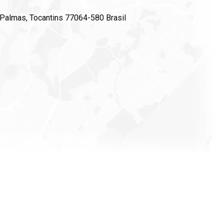
, Palmas, Tocantins 77064-580 Brasil