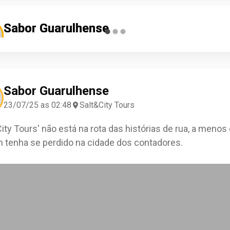
Sabor Guarulhense
Sabor Guarulhense
Sabor Guarulhense
13/06/26 as 19:27
18/07/25 as 06:08
04/04/25 as 09:05
Benícia Campos
Lucina Castro
Saulo Novais
Salt&City Tours
Salt&City Tours
Salt&City Tours
Check-in
Check-in
Check-in
Sabor Guarulhense
23/07/25 as 02:48
Salt&City Tours
City Tours' não está na rota das histórias de rua, a menos
 tenha se perdido na cidade dos contadores.
0
0
0