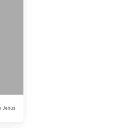
e Jesus