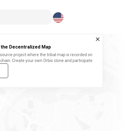
Download here
 the Decentralized Map
 source project where the tribal map is recorded on
chain. Create your own Orbis clone and participate.