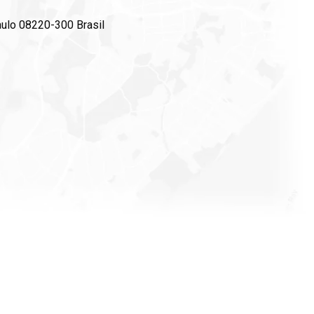
ulo 08220-300 Brasil