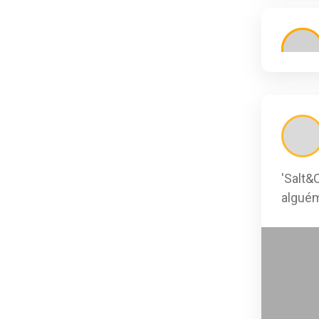
'Salt&
alguém
0
0
0