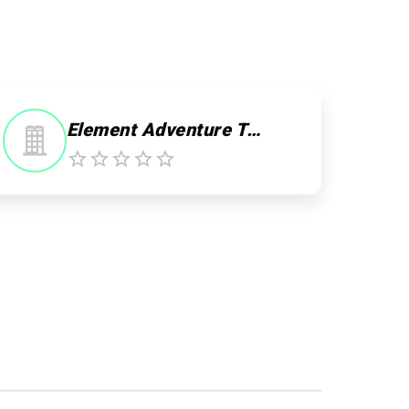
Element Adventure Travel - Day Tours