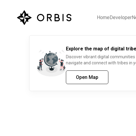
Home
Developer
N
Explore the map of digital tribe
Discover vibrant digital communities
navigate and connect with tribes in y
Open Map