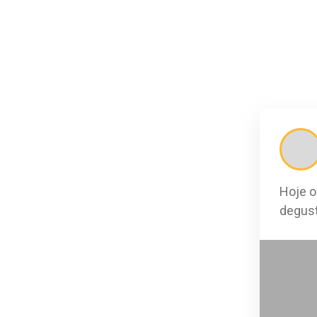
Hoje o
degust