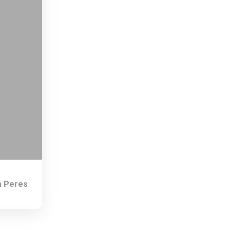
 Peres