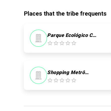
Places that the tribe frequents
Parque Ecológico Chico Mendes
Shopping Metrô Itaquera