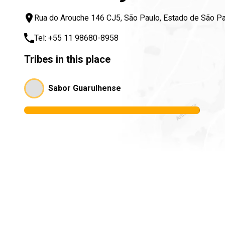
Rua do Arouche 146 CJ5, São Paulo, Estado de São Pa
Tel:
+55 11 98680-8958
Tribes in this place
Sabor Guarulhense