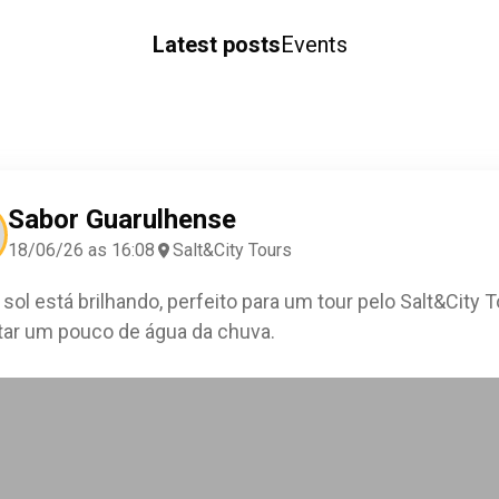
Latest posts
Events
Sabor Guarulhense
18/06/26 as 16:08
Salt&City Tours
 sol está brilhando, perfeito para um tour pelo Salt&City 
ar um pouco de água da chuva.