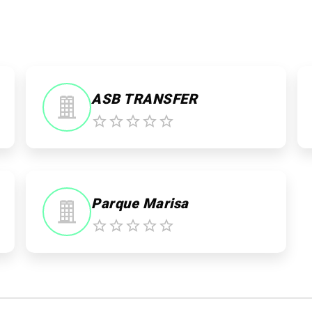
ASB TRANSFER
Parque Marisa