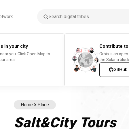
etwork
s in your city
Contribute to
 near you. Click Open Map to
Orbis is an open
our area.
the Solana block
GitHub
Home
Place
Salt&City Tours