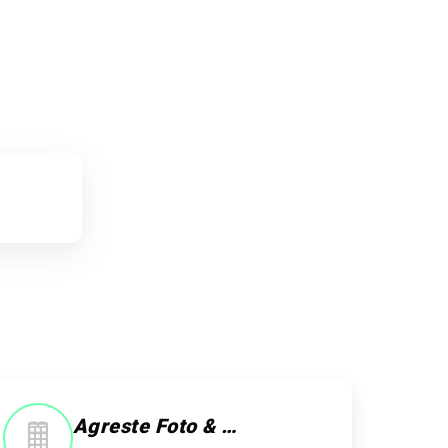
Agreste Foto & Studio