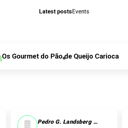
Latest posts
Events
Os Gourmet do Pão de Queijo Carioca
20/04/25 as 13:19
Natividade Jesus
TransRiotur
Check-in
Pedro G. Landsberg Jewish Tour Guide