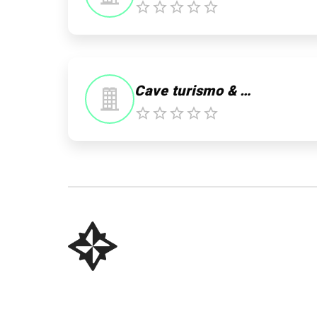
0
Cave turismo & Trilhas