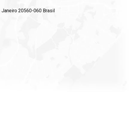
e Janeiro 20560-060 Brasil