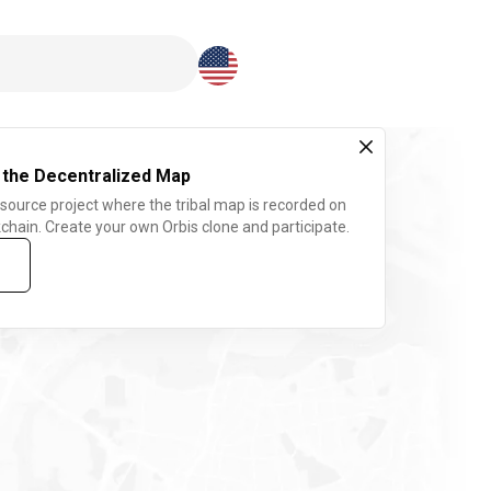
Download here
 the Decentralized Map
 source project where the tribal map is recorded on
chain. Create your own Orbis clone and participate.