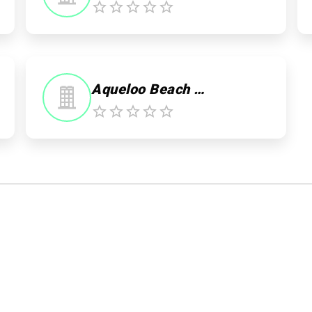
0
Aqueloo Beach Club