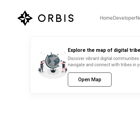
Home
Developer
N
Explore the map of digital tribe
Discover vibrant digital communities
navigate and connect with tribes in y
Open Map