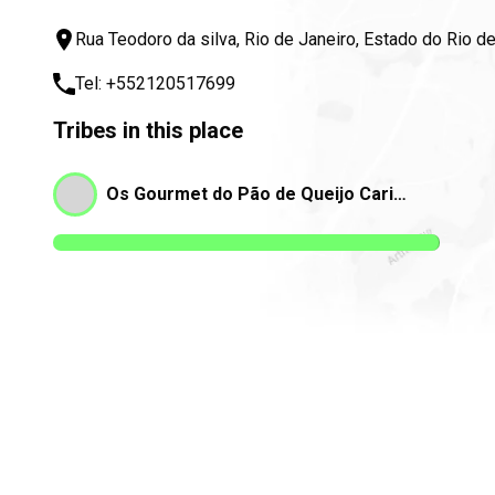
Rua Teodoro da silva, Rio de Janeiro, Estado do Rio d
Tel:
+552120517699
Tribes in this place
Os Gourmet do Pão de Queijo Carioca