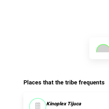
Places that the tribe frequents
Kinoplex Tijuca