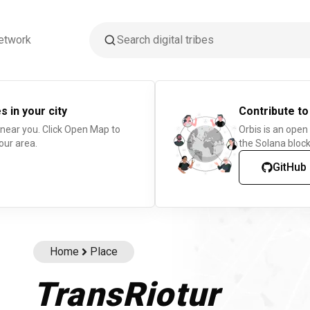
etwork
s in your city
Contribute to
 near you. Click Open Map to
Orbis is an open
our area.
the Solana block
GitHub
Home
Place
TransRiotur