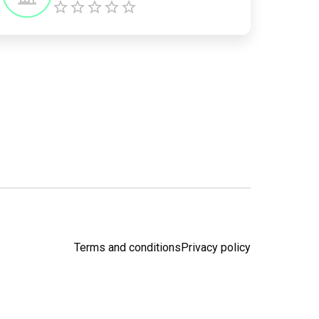
Terms and conditions
Privacy policy