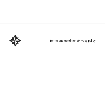
Download here
Terms and conditions
Privacy policy
Download here