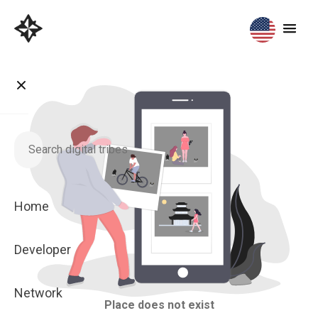
Home
Developer
Network
Place does not exist