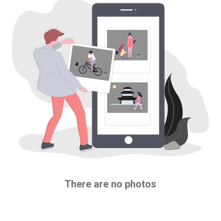
There are no photos