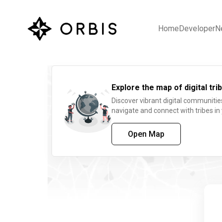
Home
Developer
N
Explore the map of digital trib
Discover vibrant digital communitie
navigate and connect with tribes in
Open Map