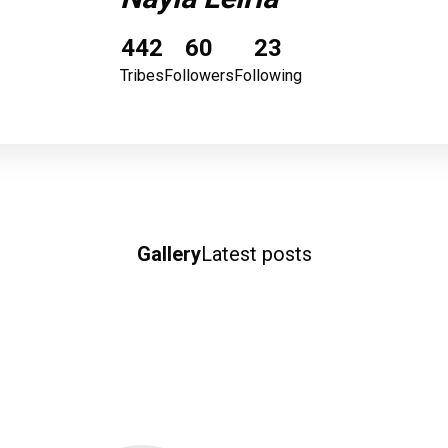
442
60
23
Tribes
Followers
Following
Gallery
Latest posts