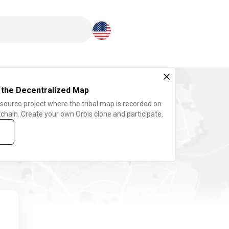
Download here
 the Decentralized Map
 source project where the tribal map is recorded on
chain. Create your own Orbis clone and participate.