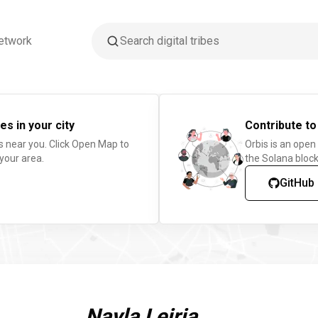
etwork
es in your city
Contribute to
s near you. Click Open Map to
Orbis is an open
 your area.
the Solana block
GitHub
Nayla Leiria