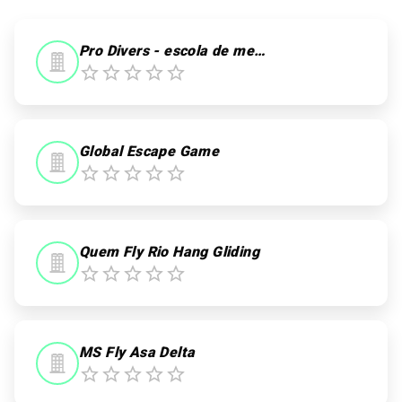
Pro Divers - escola de mergulho
Global Escape Game
Quem Fly Rio Hang Gliding
MS Fly Asa Delta