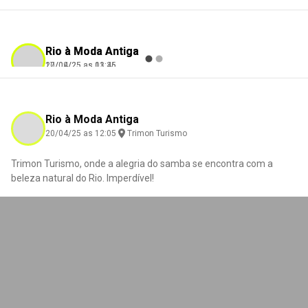
Rio à Moda Antiga
Rio à Moda Antiga
17/09/25 as 03:45
20/04/25 as 11:36
Eugénia Ramires
Nance Godinho
Check-in
Check-in
Trimon Turismo
Trimon Turismo
Rio à Moda Antiga
20/04/25 as 12:05
Trimon Turismo
Trimon Turismo, onde a alegria do samba se encontra com a
0
0
0
0
beleza natural do Rio. Imperdível!