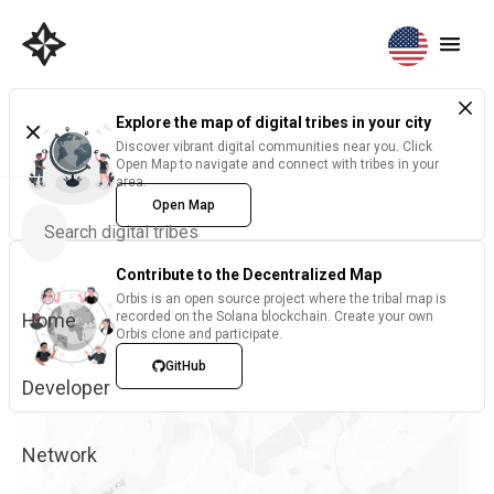
Explore the map of digital tribes in your city
Discover vibrant digital communities near you. Click
Open Map to navigate and connect with tribes in your
area.
Open Map
Contribute to the Decentralized Map
Orbis is an open source project where the tribal map is
Home
recorded on the Solana blockchain. Create your own
Orbis clone and participate.
GitHub
Developer
Network