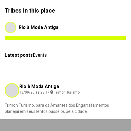
Tribes in this place
Rio à Moda Antiga
Latest posts
Events
Rio à Moda Antiga
18/09/25 as 23:17
Trimon Turismo
Trimon Turismo, para os Amantes dos Engarrafamentos
planejarem seus lentos passeios pela cidade.