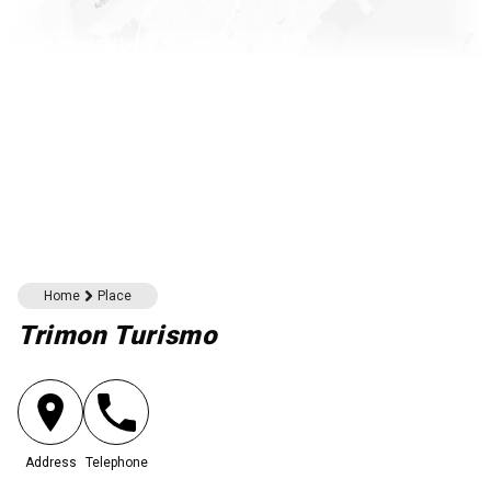
Download here
Home
Place
Trimon Turismo
Address
Telephone