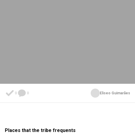
0
0
Eliseo Guimarães
Places that the tribe frequents