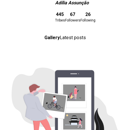
Adília Assunção
Download here
445
67
26
Tribes
Followers
Following
Gallery
Latest posts