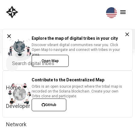
Explore the map of digital tribes in your city
Discover vibrant digital communities near you. Click
Open Map to navigate and connect with tribes in your
area.
Open Map
Contribute to the Decentralized Map
Home
Orbis is an open source project where the tribal map is
recorded on the Solana blockchain. Create your own
Orbis clone and participate.
Developer
GitHub
Network