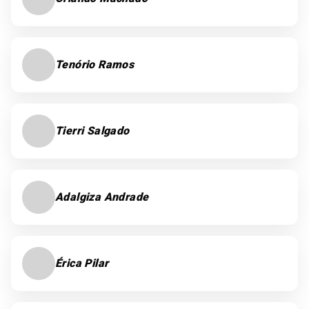
Tenório Ramos
Tierri Salgado
Adalgiza Andrade
Érica Pilar