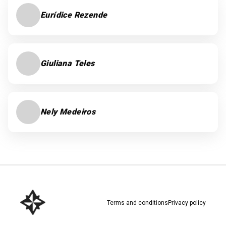
Eurídice Rezende
Giuliana Teles
Nely Medeiros
Terms and conditions
Privacy policy