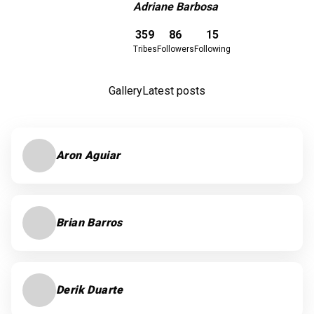
Adriane Barbosa
Download here
359
86
15
Tribes
Followers
Following
Gallery
Latest posts
Aron Aguiar
Brian Barros
Derik Duarte