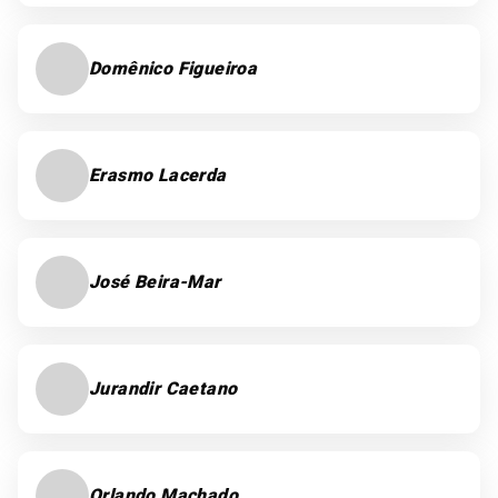
Domênico Figueiroa
Erasmo Lacerda
José Beira-Mar
Jurandir Caetano
Orlando Machado