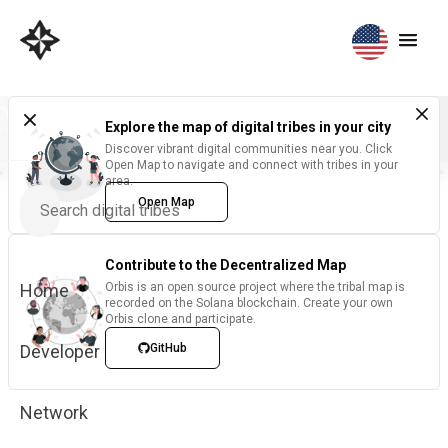
Explore the map of digital tribes in your city
Discover vibrant digital communities near you. Click
Open Map to navigate and connect with tribes in your
area.
Open Map
Contribute to the Decentralized Map
Home
Orbis is an open source project where the tribal map is
recorded on the Solana blockchain. Create your own
Orbis clone and participate.
Developer
GitHub
Network