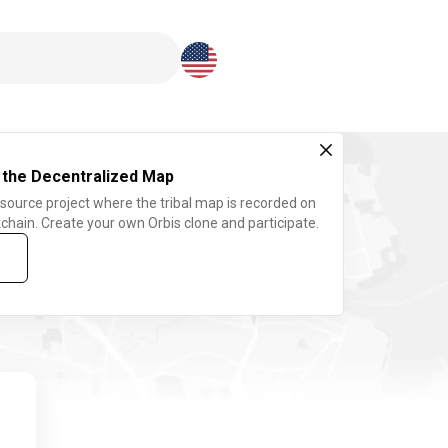
Download here
 the Decentralized Map
 source project where the tribal map is recorded on
chain. Create your own Orbis clone and participate.