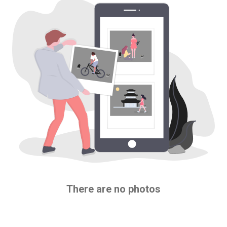
There are no photos