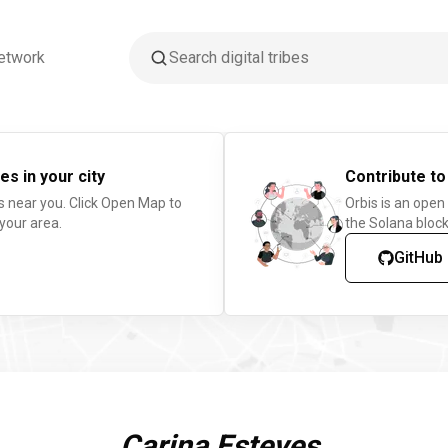
etwork
es in your city
Contribute to
s near you. Click Open Map to
Orbis is an open
 your area.
the Solana block
GitHub
Carina Esteves