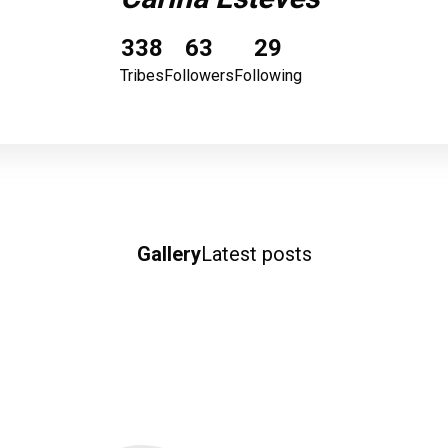
338
63
29
Tribes
Followers
Following
Gallery
Latest posts