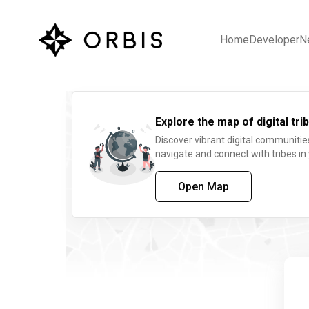
Home
Developer
N
Explore the map of digital trib
Discover vibrant digital communitie
navigate and connect with tribes in
Open Map