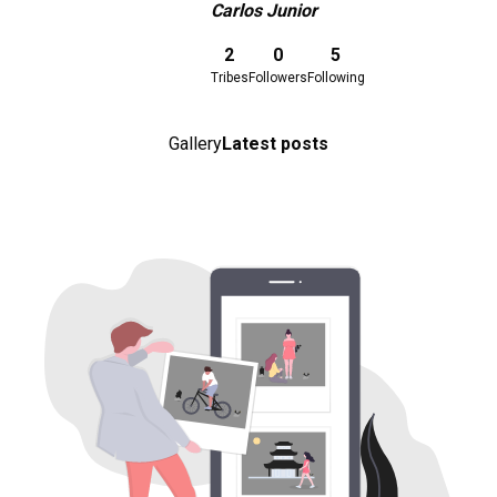
Carlos Junior
Download here
2
0
5
Tribes
Followers
Following
Gallery
Latest posts