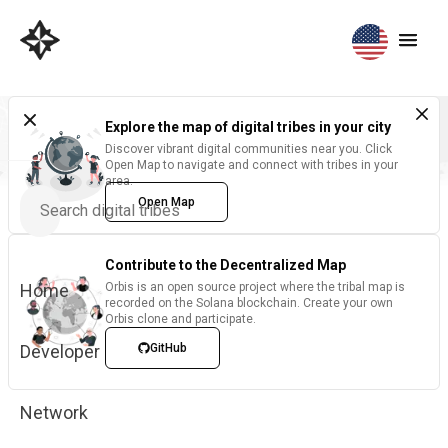
Explore the map of digital tribes in your city
Discover vibrant digital communities near you. Click
Open Map to navigate and connect with tribes in your
area.
Open Map
Contribute to the Decentralized Map
Home
Orbis is an open source project where the tribal map is
recorded on the Solana blockchain. Create your own
Orbis clone and participate.
Developer
GitHub
Network