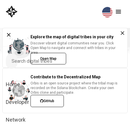
Explore the map of digital tribes in your city
Discover vibrant digital communities near you. Click
Open Map to navigate and connect with tribes in your
area.
Open Map
Contribute to the Decentralized Map
Home
Orbis is an open source project where the tribal map is
recorded on the Solana blockchain. Create your own
Orbis clone and participate.
Developer
GitHub
Network