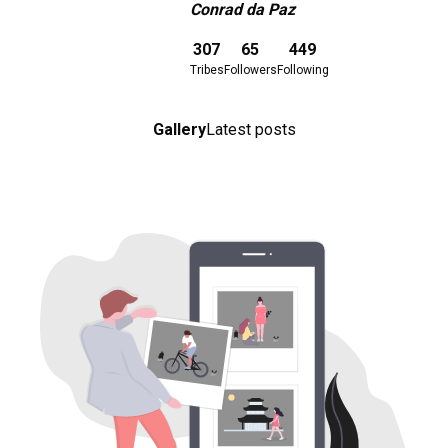
Conrad da Paz
Download here
307
65
449
Tribes
Followers
Following
Gallery
Latest posts