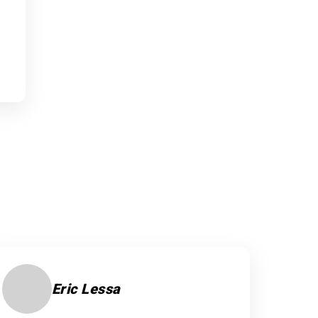
Eric Lessa