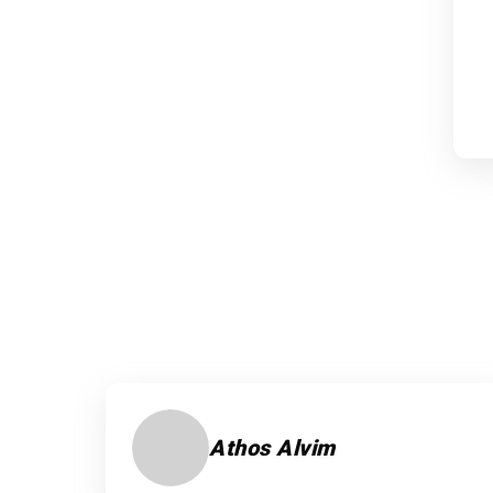
Athos Alvim