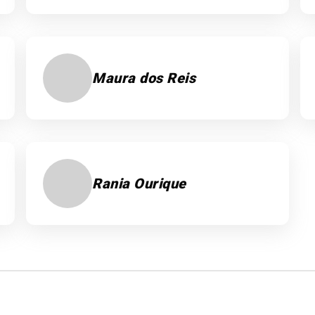
Maura dos Reis
Rania Ourique