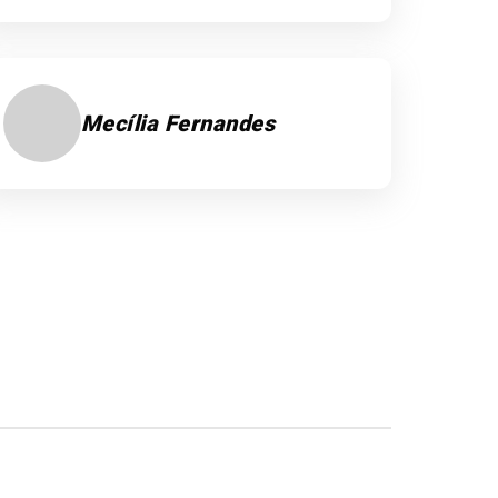
Mecília Fernandes