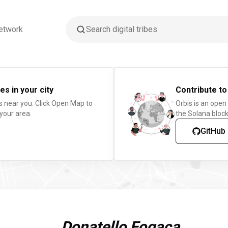
etwork
es in your city
Contribute to
s near you. Click Open Map to
Orbis is an open
 your area.
the Solana block
GitHub
Donatello Fogaça