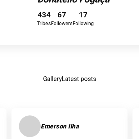
434
67
17
Tribes
Followers
Following
Gallery
Latest posts
Emerson Ilha