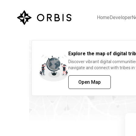
Home
Developer
N
Explore the map of digital trib
Discover vibrant digital communitie
navigate and connect with tribes in
Open Map