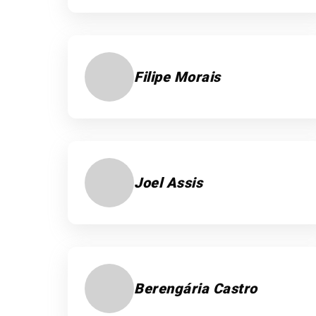
Filipe Morais
Joel Assis
Berengária Castro