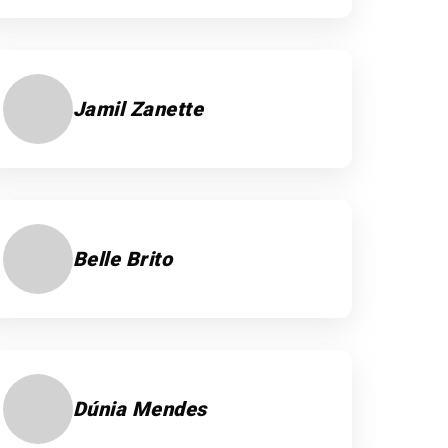
Jamil Zanette
Belle Brito
Dúnia Mendes