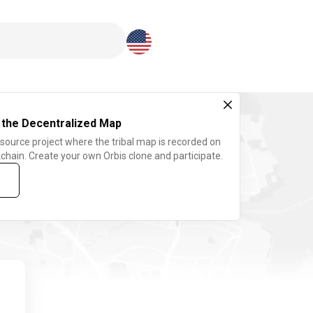
Download here
 the Decentralized Map
 source project where the tribal map is recorded on
chain. Create your own Orbis clone and participate.