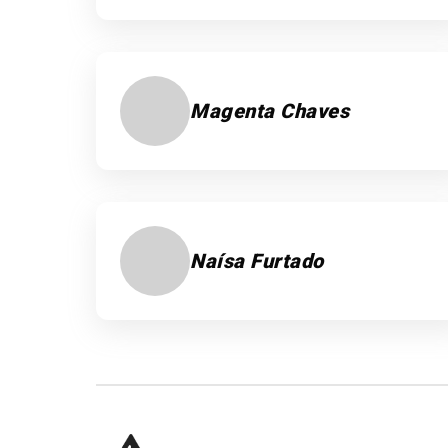
Magenta Chaves
Naísa Furtado