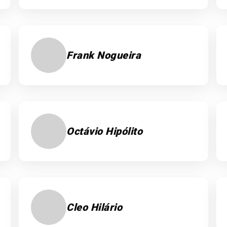
Frank Nogueira
Octávio Hipólito
Cleo Hilário