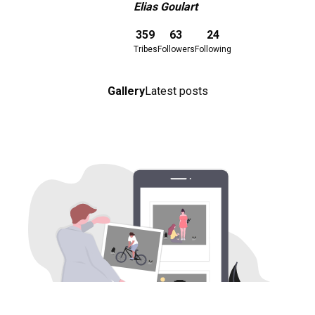
Elias Goulart
Download here
359
63
24
Tribes
Followers
Following
Gallery
Latest posts
Download here