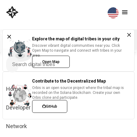
Explore the map of digital tribes in your city
Discover vibrant digital communities near you. Click
Open Map to navigate and connect with tribes in your
area.
Open Map
Contribute to the Decentralized Map
Home
Orbis is an open source project where the tribal map is
recorded on the Solana blockchain. Create your own
Orbis clone and participate.
Developer
GitHub
Network