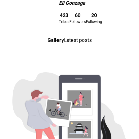
Eli Gonzaga
Download here
423
60
20
Tribes
Followers
Following
Gallery
Latest posts