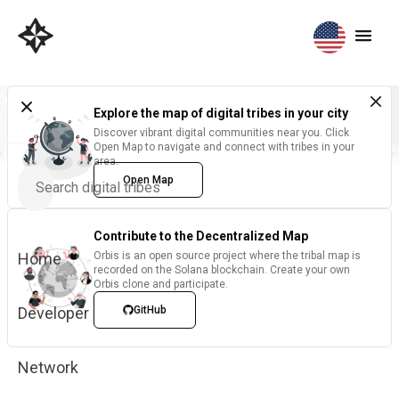
Explore the map of digital tribes in your city
Discover vibrant digital communities near you. Click
Open Map to navigate and connect with tribes in your
area.
Open Map
Contribute to the Decentralized Map
Home
Orbis is an open source project where the tribal map is
recorded on the Solana blockchain. Create your own
Orbis clone and participate.
Developer
GitHub
Network