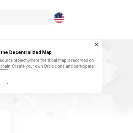
Download here
 the Decentralized Map
 source project where the tribal map is recorded on
chain. Create your own Orbis clone and participate.