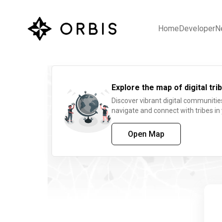
Home
Developer
N
Explore the map of digital trib
Discover vibrant digital communitie
navigate and connect with tribes in
Open Map