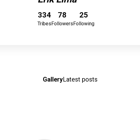
334
78
25
Tribes
Followers
Following
Gallery
Latest posts