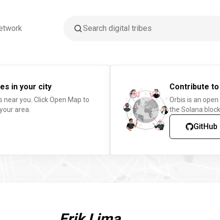
etwork
es in your city
Contribute to
s near you. Click Open Map to
Orbis is an open
 your area.
the Solana block
GitHub
Erik Lima