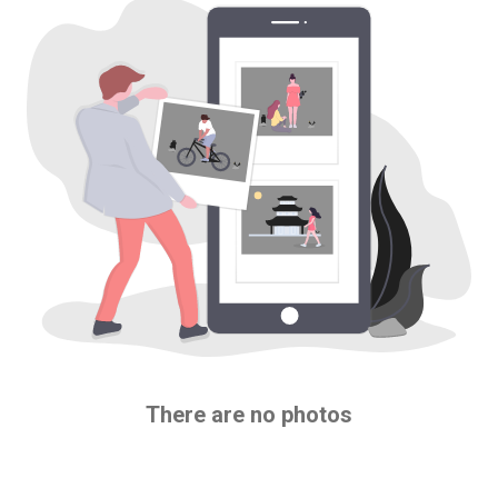
There are no photos