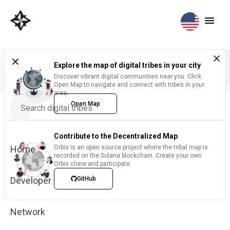
Explore the map of digital tribes in your city
Discover vibrant digital communities near you. Click
Open Map to navigate and connect with tribes in your
area.
Open Map
Contribute to the Decentralized Map
Home
Orbis is an open source project where the tribal map is
recorded on the Solana blockchain. Create your own
Orbis clone and participate.
Developer
GitHub
Network