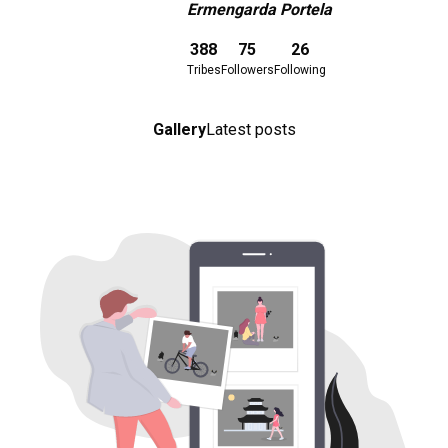
Ermengarda Portela
Download here
388
75
26
Tribes
Followers
Following
Gallery
Latest posts