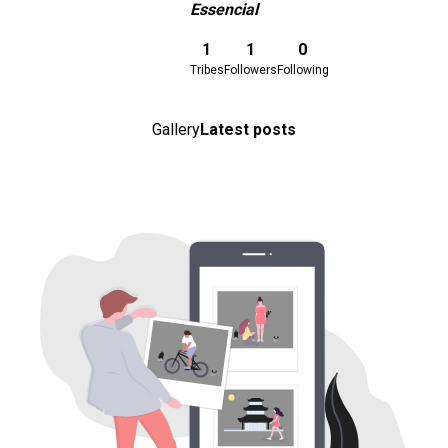
Essencial
Download here
1
1
0
Tribes
Followers
Following
Gallery
Latest posts