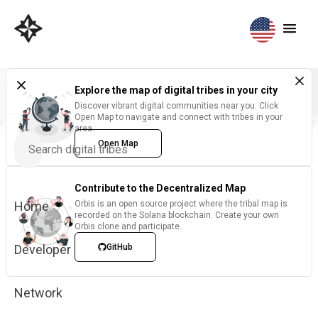
Explore the map of digital tribes in your city
Discover vibrant digital communities near you. Click
Open Map to navigate and connect with tribes in your
area.
Open Map
Contribute to the Decentralized Map
Home
Orbis is an open source project where the tribal map is
recorded on the Solana blockchain. Create your own
Orbis clone and participate.
Developer
GitHub
Network