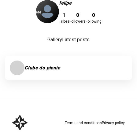
felipe
Download here
1
0
0
Tribes
Followers
Following
Gallery
Latest posts
Clube do picnic
Terms and conditions
Privacy policy