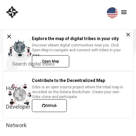
Explore the map of digital tribes in your city
Discover vibrant digital communities near you. Click
Open Map to navigate and connect with tribes in your
area.
Open Map
Contribute to the Decentralized Map
Home
Orbis is an open source project where the tribal map is
recorded on the Solana blockchain. Create your own
Orbis clone and participate.
Developer
GitHub
Network