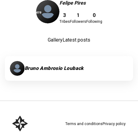
Felipe Pires
Download here
3
1
0
Tribes
Followers
Following
Gallery
Latest posts
Bruno Ambrosio Louback
Terms and conditions
Privacy policy