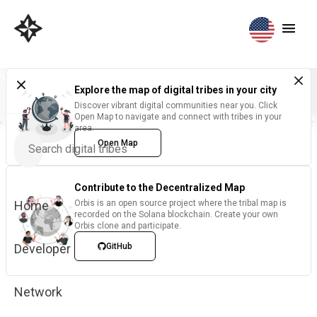
Explore the map of digital tribes in your city
Discover vibrant digital communities near you. Click
Open Map to navigate and connect with tribes in your
area.
Open Map
Contribute to the Decentralized Map
Home
Orbis is an open source project where the tribal map is
recorded on the Solana blockchain. Create your own
Orbis clone and participate.
Developer
GitHub
Network