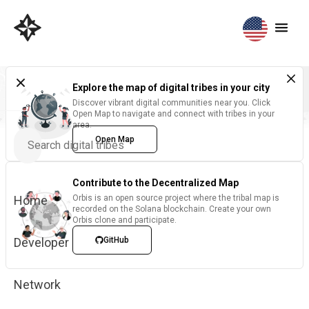
Explore the map of digital tribes in your city
Discover vibrant digital communities near you. Click
Open Map to navigate and connect with tribes in your
area.
Open Map
Contribute to the Decentralized Map
Home
Orbis is an open source project where the tribal map is
recorded on the Solana blockchain. Create your own
Orbis clone and participate.
Developer
GitHub
Network