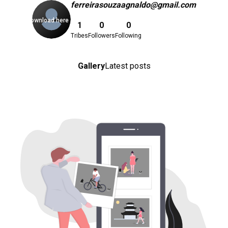
ferreirasouzaagnaldo@gmail.com
Download here
1
0
0
Tribes
Followers
Following
Gallery
Latest posts