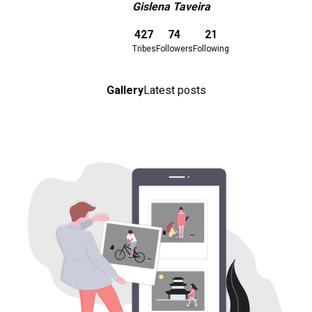
Gislena Taveira
Download here
427
74
21
Tribes
Followers
Following
Gallery
Latest posts