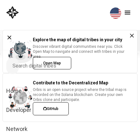
Explore the map of digital tribes in your city
Discover vibrant digital communities near you. Click
Open Map to navigate and connect with tribes in your
area.
Open Map
Contribute to the Decentralized Map
Home
Orbis is an open source project where the tribal map is
recorded on the Solana blockchain. Create your own
Orbis clone and participate.
Developer
GitHub
Network