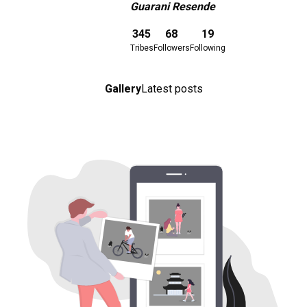
Guarani Resende
Download here
345
68
19
Tribes
Followers
Following
Gallery
Latest posts