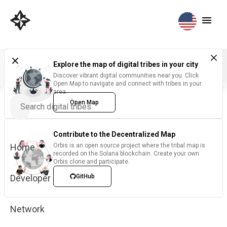
Explore the map of digital tribes in your city
Discover vibrant digital communities near you. Click
Open Map to navigate and connect with tribes in your
area.
Open Map
Contribute to the Decentralized Map
Home
Orbis is an open source project where the tribal map is
recorded on the Solana blockchain. Create your own
Orbis clone and participate.
Developer
GitHub
Network