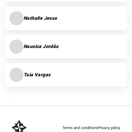
Nathalie Jesus
Nausica Jordão
Taia Vargas
Terms and conditions
Privacy policy