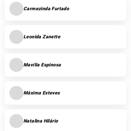
Carmezinda Furtado
Leonida Zanette
Mavília Espinosa
Máxima Esteves
Natalina Hilário