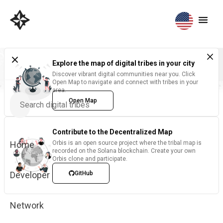
Explore the map of digital tribes in your city
Discover vibrant digital communities near you. Click
Open Map to navigate and connect with tribes in your
area.
Open Map
Contribute to the Decentralized Map
Home
Orbis is an open source project where the tribal map is
recorded on the Solana blockchain. Create your own
Orbis clone and participate.
Developer
GitHub
Network