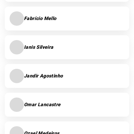
Fabrício Mello
Ianis Silveira
Jandir Agostinho
Omar Lancastre
Ozael Medeiros