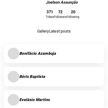
Joelson Assunção
Download here
371
72
20
Tribes
Followers
Following
Gallery
Latest posts
Bonifácio Azambuja
Bóris Baptista
Evelásio Martins