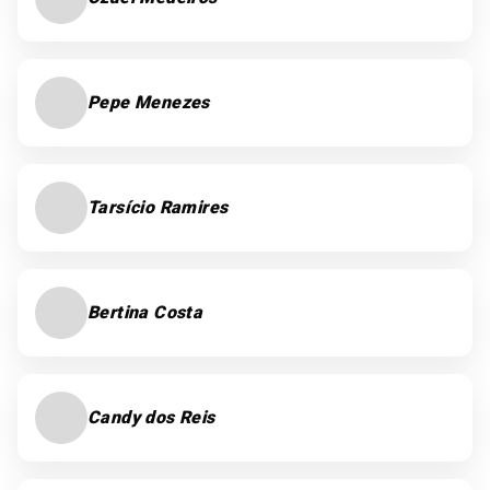
Pepe Menezes
Tarsício Ramires
Bertina Costa
Candy dos Reis