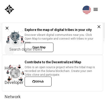
Explore the map of digital tribes in your city
Discover vibrant digital communities near you. Click
Open Map to navigate and connect with tribes in your
area.
Open Map
Contribute to the Decentralized Map
Home
Orbis is an open source project where the tribal map is
recorded on the Solana blockchain. Create your own
Orbis clone and participate.
Developer
GitHub
Network