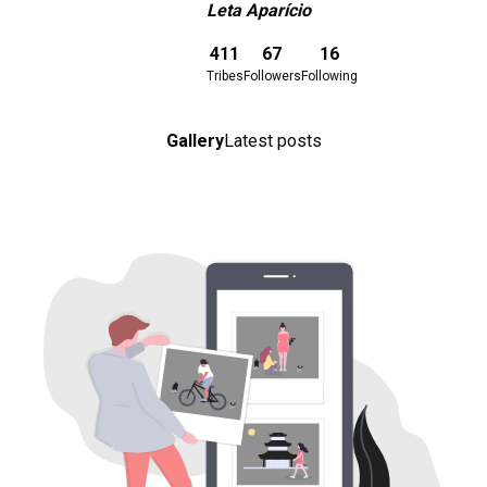
Leta Aparício
Download here
411
67
16
Tribes
Followers
Following
Gallery
Latest posts