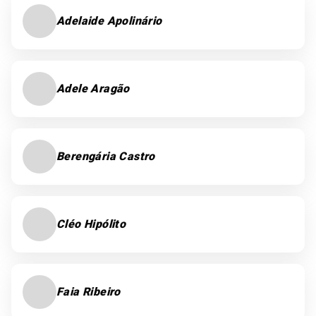
Adelaide Apolinário
Adele Aragão
Berengária Castro
Cléo Hipólito
Faia Ribeiro