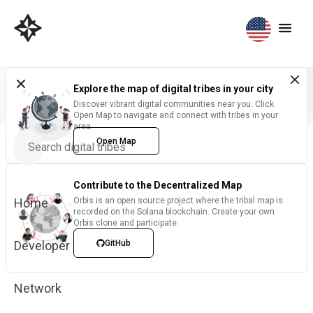
Explore the map of digital tribes in your city
Discover vibrant digital communities near you. Click
Open Map to navigate and connect with tribes in your
area.
Open Map
Contribute to the Decentralized Map
Home
Orbis is an open source project where the tribal map is
recorded on the Solana blockchain. Create your own
Orbis clone and participate.
Developer
GitHub
Network