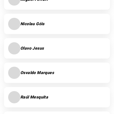
Nicolau Góis
Olavo Jesus
Osvaldo Marques
Raúl Mesquita