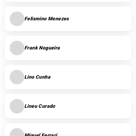
Felismino Menezes
Frank Nogueira
Lino Cunha
Lineu Curado
Miguel Ferrari