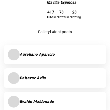
Mavília Espinosa
Download here
417
73
23
Tribes
Followers
Following
Gallery
Latest posts
Aureliano Aparício
Baltazar Ávila
Evaldo Maldonado