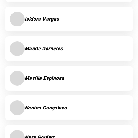
Isidora Vargas
Maude Dorneles
Mavília Espinosa
Nanina Gonçalves
Nara Goulart