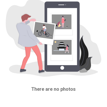
There are no photos