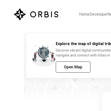
Home
Developer
N
Explore the map of digital trib
Discover vibrant digital communitie
navigate and connect with tribes in
Open Map