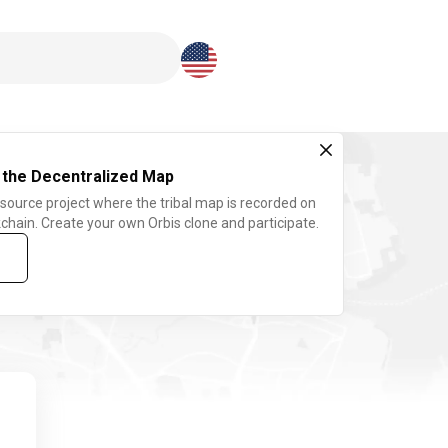
Download here
 the Decentralized Map
 source project where the tribal map is recorded on
chain. Create your own Orbis clone and participate.