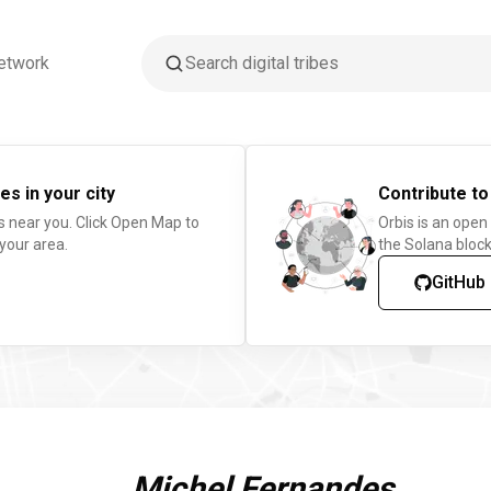
etwork
es in your city
Contribute to
s near you. Click Open Map to
Orbis is an open
 your area.
the Solana block
GitHub
Michel Fernandes