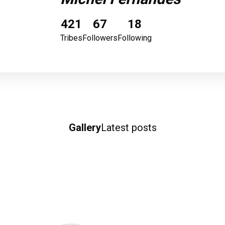
421
67
18
Tribes
Followers
Following
Gallery
Latest posts