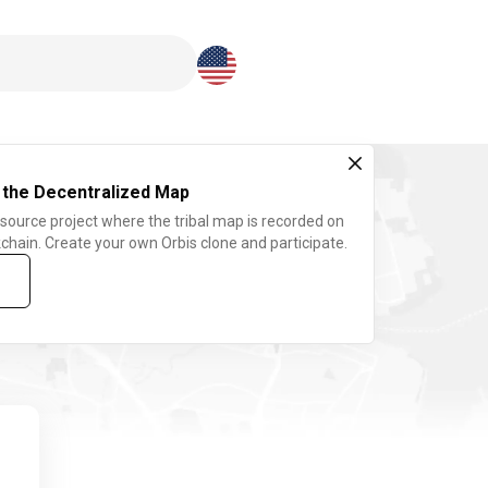
Download here
 the Decentralized Map
 source project where the tribal map is recorded on
chain. Create your own Orbis clone and participate.