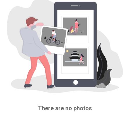
There are no photos