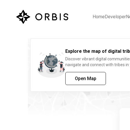
Home
Developer
N
Explore the map of digital trib
Discover vibrant digital communitie
navigate and connect with tribes in
Open Map