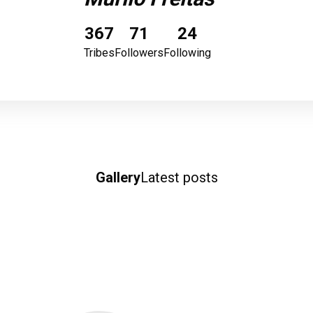
367
71
24
Tribes
Followers
Following
Gallery
Latest posts