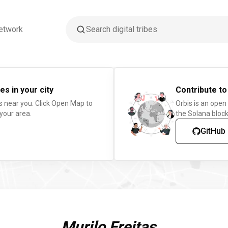
etwork
es in your city
Contribute to
s near you. Click Open Map to
Orbis is an open
 your area.
the Solana block
GitHub
Murilo Freitas