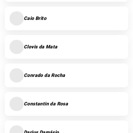
Caio Brito
Clovis da Mata
Conrado da Rocha
Constantin da Rosa
Darius Damásio