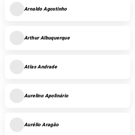
Arnaldo Agostinho
Arthur Albuquerque
Atlas Andrade
Aurelino Apolinário
Aurélio Aragão