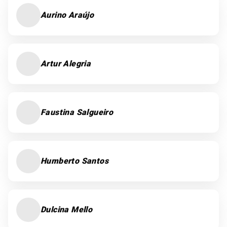
Aurino Araújo
Artur Alegria
Faustina Salgueiro
Humberto Santos
Dulcina Mello