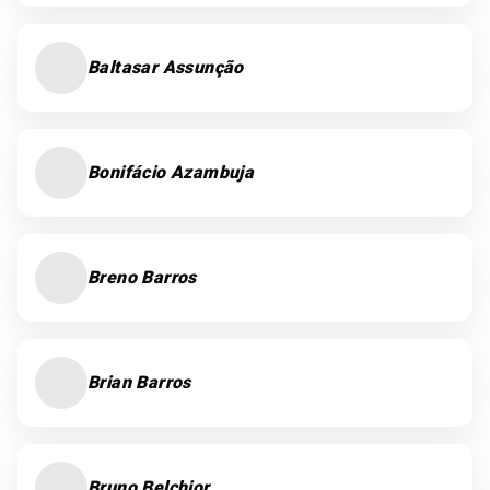
Baltasar Assunção
Bonifácio Azambuja
Breno Barros
Brian Barros
Bruno Belchior