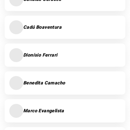
Cadú Boaventura
Dionísio Ferrari
Benedita Camacho
Marco Evangelista