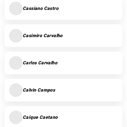
Cassiano Castro
Casimiro Carvalho
Carlos Carvalho
Calvin Campos
Caíque Caetano