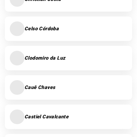
Celso Córdoba
Clodomiro da Luz
Cauê Chaves
Castiel Cavalcante