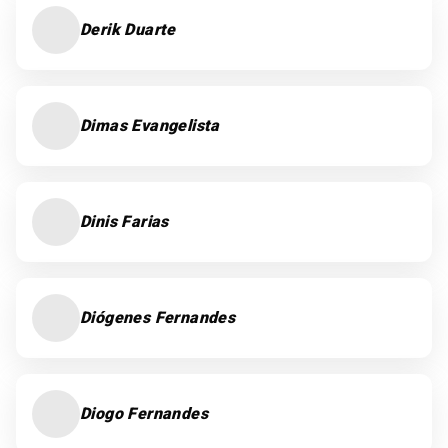
Derik Duarte
Dimas Evangelista
Dinis Farias
Diógenes Fernandes
Diogo Fernandes