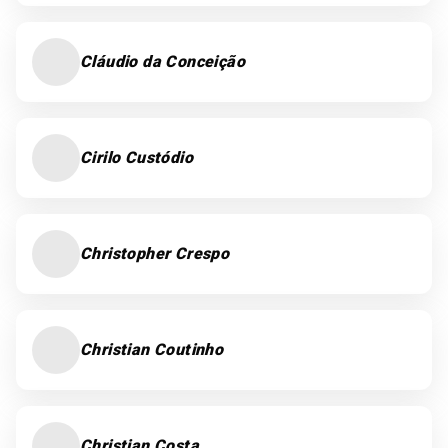
Cláudio da Conceição
Cirilo Custódio
Christopher Crespo
Christian Coutinho
Christian Costa