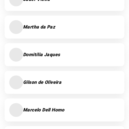
Martha da Paz
Domitília Jaques
Gilson de Oliveira
Marcelo Dell Homo