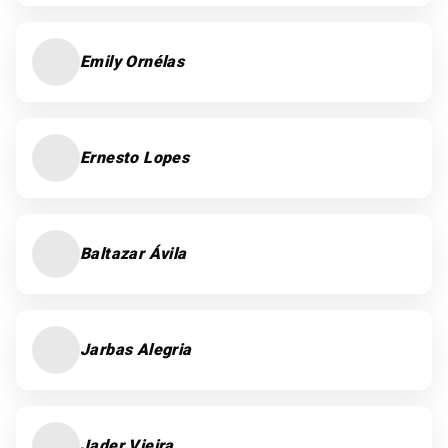
Emily Ornélas
Ernesto Lopes
Baltazar Ávila
Jarbas Alegria
Jader Vieira