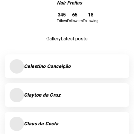
Nair Freitas
Download here
345
65
18
Tribes
Followers
Following
Gallery
Latest posts
Celestino Conceição
Clayton da Cruz
Claus da Costa