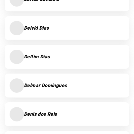
Deivid Dias
Delfim Dias
Delmar Domingues
Denis dos Reis