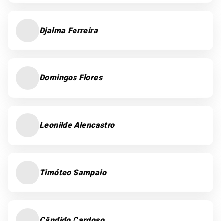
Djalma Ferreira
Domingos Flores
Leonilde Alencastro
Timóteo Sampaio
Cândido Cardoso