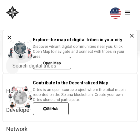
Explore the map of digital tribes in your city
Discover vibrant digital communities near you. Click
Open Map to navigate and connect with tribes in your
area.
Open Map
Contribute to the Decentralized Map
Home
Orbis is an open source project where the tribal map is
recorded on the Solana blockchain. Create your own
Orbis clone and participate.
Developer
GitHub
Network