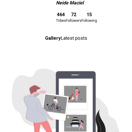
Neide Maciel
Download here
464
72
15
Tribes
Followers
Following
Gallery
Latest posts