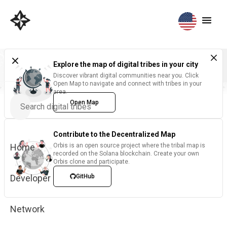
Explore the map of digital tribes in your city
Discover vibrant digital communities near you. Click
Open Map to navigate and connect with tribes in your
area.
Open Map
Contribute to the Decentralized Map
Home
Orbis is an open source project where the tribal map is
recorded on the Solana blockchain. Create your own
Orbis clone and participate.
Developer
GitHub
Network