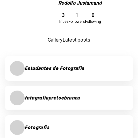
Rodolfo Justamand
Download here
3
1
0
Tribes
Followers
Following
Gallery
Latest posts
Estudantes de Fotografia
fotografiapretoebranca
Fotografia