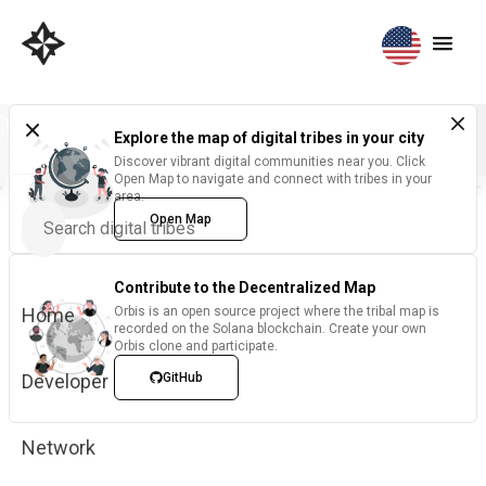
Explore the map of digital tribes in your city
Discover vibrant digital communities near you. Click
Open Map to navigate and connect with tribes in your
area.
Open Map
Contribute to the Decentralized Map
Home
Orbis is an open source project where the tribal map is
recorded on the Solana blockchain. Create your own
Orbis clone and participate.
Developer
GitHub
Network