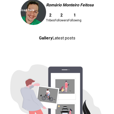
Romário Monteiro Feitosa
Download here
2
2
1
Tribes
Followers
Following
Gallery
Latest posts