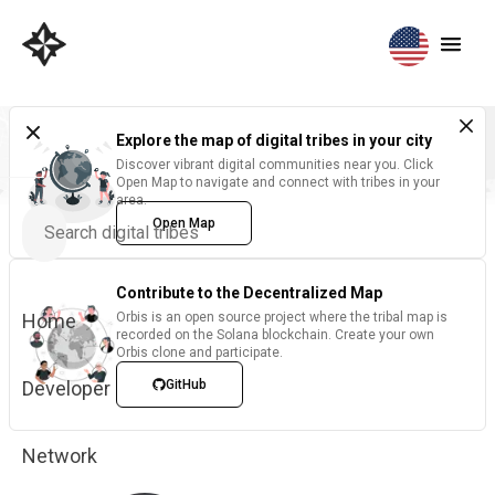
Explore the map of digital tribes in your city
Discover vibrant digital communities near you. Click
Open Map to navigate and connect with tribes in your
area.
Open Map
Contribute to the Decentralized Map
Home
Orbis is an open source project where the tribal map is
recorded on the Solana blockchain. Create your own
Orbis clone and participate.
Developer
GitHub
Network