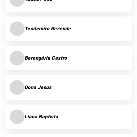
Teodemiro Rezende
Berengária Castro
Dona Jesus
Liana Baptista