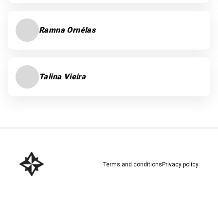
Ramna Ornélas
Talina Vieira
Terms and conditions
Privacy policy
Download here