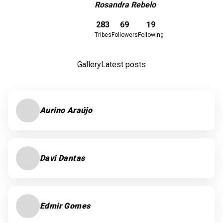
Rosandra Rebelo
Download here
283
69
19
Tribes
Followers
Following
Gallery
Latest posts
Aurino Araújo
Davi Dantas
Edmir Gomes