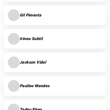
Gil Pimenta
Irineu Subtil
Jackson Vidal
Paulino Mendes
Tadeu Pires