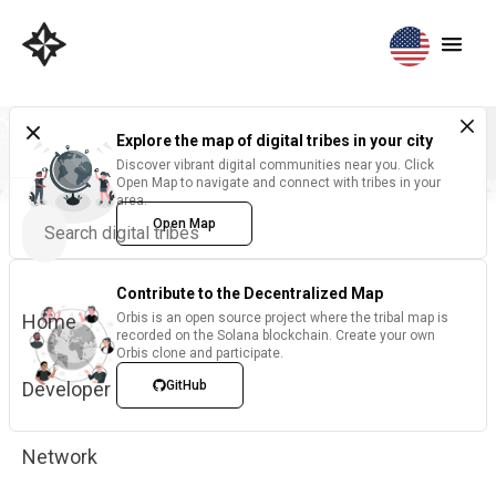
Explore the map of digital tribes in your city
Discover vibrant digital communities near you. Click
Open Map to navigate and connect with tribes in your
area.
Open Map
Contribute to the Decentralized Map
Home
Orbis is an open source project where the tribal map is
recorded on the Solana blockchain. Create your own
Orbis clone and participate.
Developer
GitHub
Network