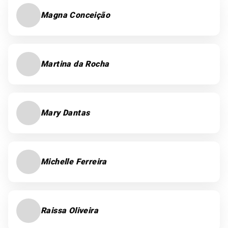
Magna Conceição
Martina da Rocha
Mary Dantas
Michelle Ferreira
Raissa Oliveira