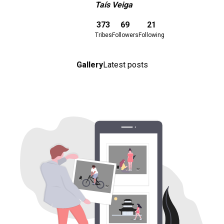
Taís Veiga
Download here
373
69
21
Tribes
Followers
Following
Gallery
Latest posts