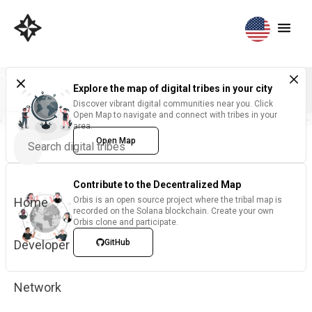
Explore the map of digital tribes in your city
Discover vibrant digital communities near you. Click
Open Map to navigate and connect with tribes in your
area.
Open Map
Contribute to the Decentralized Map
Home
Orbis is an open source project where the tribal map is
recorded on the Solana blockchain. Create your own
Orbis clone and participate.
Developer
GitHub
Network