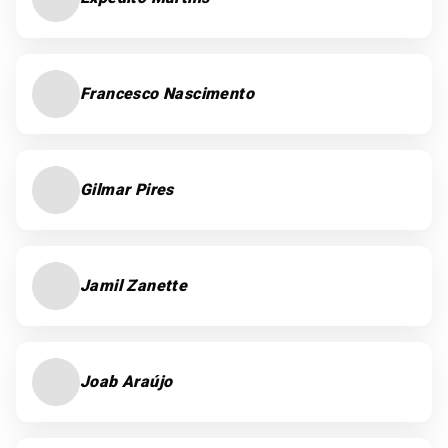
Francesco Nascimento
Gilmar Pires
Jamil Zanette
Joab Araújo