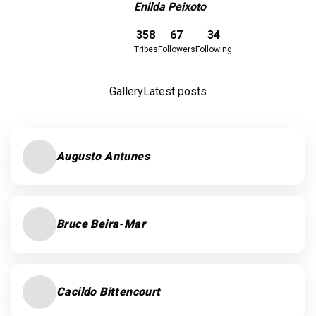
Enilda Peixoto
Download here
358
67
34
Tribes
Followers
Following
Gallery
Latest posts
Augusto Antunes
Bruce Beira-Mar
Cacildo Bittencourt