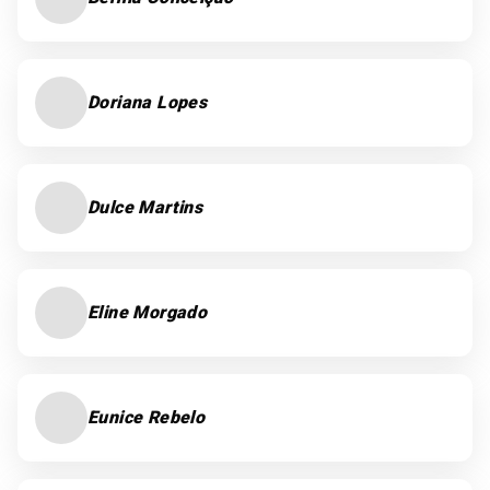
Doriana Lopes
Dulce Martins
Eline Morgado
Eunice Rebelo