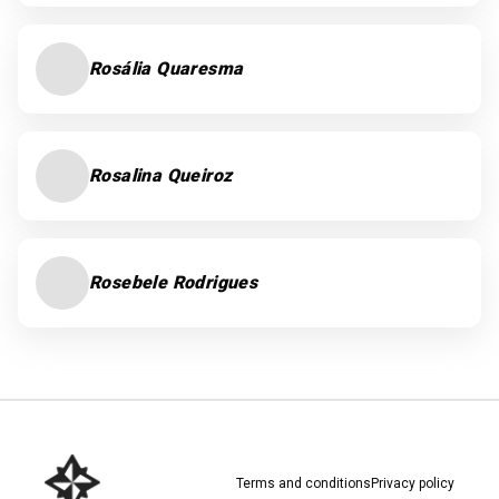
Rosália Quaresma
Rosalina Queiroz
Rosebele Rodrigues
Terms and conditions
Privacy policy