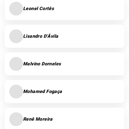
Leonel Cortês
Lisandro D’Ávila
Malvino Dorneles
Mohamed Fogaça
Renê Moreira