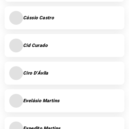
Cássio Castro
Cid Curado
Ciro D’Ávila
Evelásio Martins
Expedito Martins