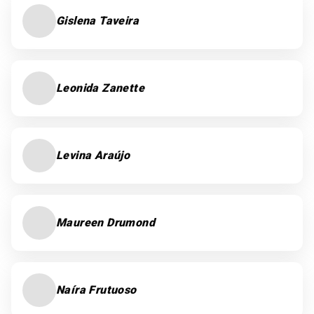
Gislena Taveira
Leonida Zanette
Levina Araújo
Maureen Drumond
Naíra Frutuoso