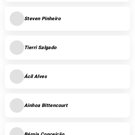
Steven Pinheiro
Tierri Salgado
Ácil Alves
Ainhoa Bittencourt
Bérnia Conceição