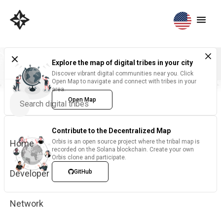
Explore the map of digital tribes in your city
Discover vibrant digital communities near you. Click
Open Map to navigate and connect with tribes in your
area.
Open Map
Contribute to the Decentralized Map
Home
Orbis is an open source project where the tribal map is
recorded on the Solana blockchain. Create your own
Orbis clone and participate.
Developer
GitHub
Network