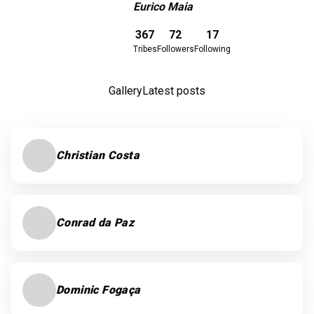
Eurico Maia
Download here
367
72
17
Tribes
Followers
Following
Gallery
Latest posts
Christian Costa
Conrad da Paz
Dominic Fogaça