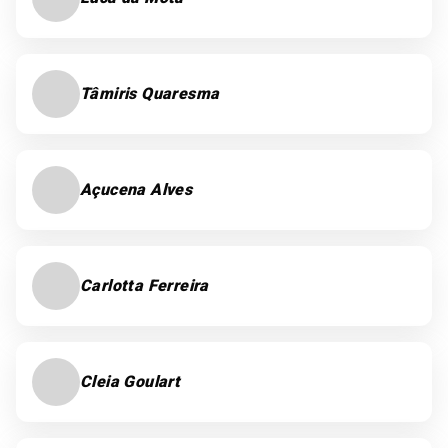
Tâmiris Quaresma
Açucena Alves
Carlotta Ferreira
Cleia Goulart