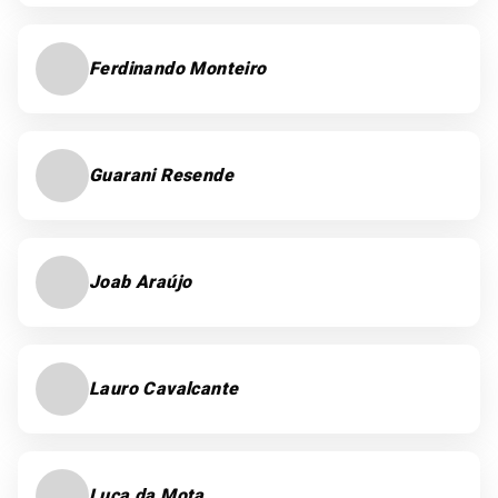
Ferdinando Monteiro
Guarani Resende
Joab Araújo
Lauro Cavalcante
Luca da Mota