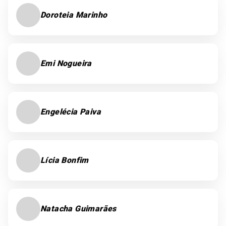
Doroteia Marinho
Emi Nogueira
Engelécia Paiva
Lícia Bonfim
Natacha Guimarães