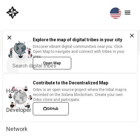
Explore the map of digital tribes in your city
Discover vibrant digital communities near you. Click
Open Map to navigate and connect with tribes in your
area.
Open Map
Contribute to the Decentralized Map
Home
Orbis is an open source project where the tribal map is
recorded on the Solana blockchain. Create your own
Orbis clone and participate.
Developer
GitHub
Network