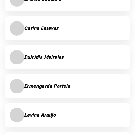
Carina Esteves
Dulcídia Meireles
Ermengarda Portela
Levina Araújo