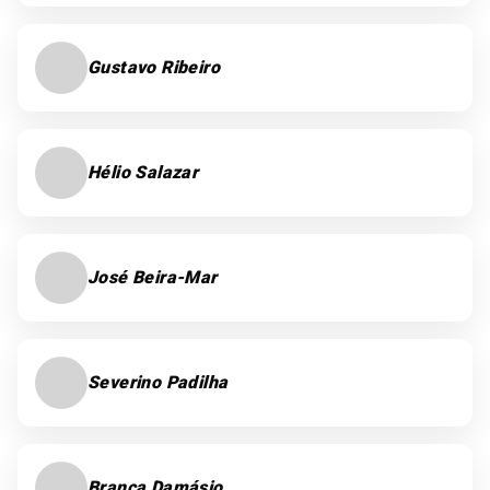
Gustavo Ribeiro
Hélio Salazar
José Beira-Mar
Severino Padilha
Branca Damásio