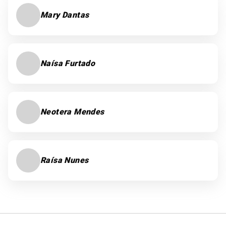
Mary Dantas
Naísa Furtado
Neotera Mendes
Raísa Nunes