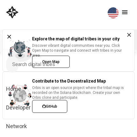
Explore the map of digital tribes in your city
Discover vibrant digital communities near you. Click
Open Map to navigate and connect with tribes in your
area.
Open Map
Contribute to the Decentralized Map
Home
Orbis is an open source project where the tribal map is
recorded on the Solana blockchain. Create your own
Orbis clone and participate.
Developer
GitHub
Network