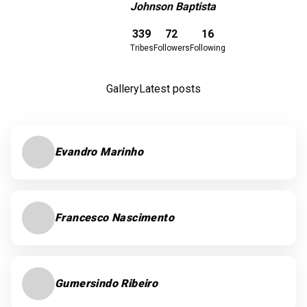
Johnson Baptista
Download here
339
72
16
Tribes
Followers
Following
Gallery
Latest posts
Evandro Marinho
Francesco Nascimento
Gumersindo Ribeiro